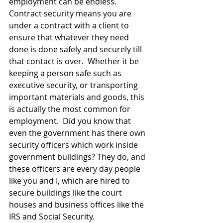
employment can be endless.   
Contract security means you are 
under a contract with a client to 
ensure that whatever they need 
done is done safely and securely till 
that contact is over.  Whether it be 
keeping a person safe such as 
executive security, or transporting 
important materials and goods, this 
is actually the most common for 
employment.  Did you know that 
even the government has there own 
security officers which work inside 
government buildings? They do, and 
these officers are every day people 
like you and I, which are hired to 
secure buildings like the court 
houses and business offices like the 
IRS and Social Security.