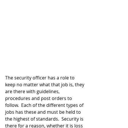
The security officer has a role to 
keep no matter what that job is, they 
are there with guidelines, 
procedures and post orders to 
follow.  Each of the different types of 
jobs has these and must be held to 
the highest of standards.  Security is 
there for a reason, whether it is loss 