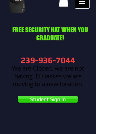
FREE SECURITY HAT WHEN YOU
GRADUATE!
239-936-7044
We are Closed, we are not
having D classes we are
moving to a new location
Student Sign In