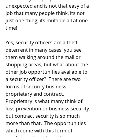
unexpected and is not that easy of a 
job that many people think, its not 
just one thing, its multiple all at one 
time!
Yes, security officers are a theft 
deterrent in many cases, you see 
them walking around the mall or 
shopping areas, but what about the 
other job opportunities available to 
a security officer?  There are two 
forms of security business: 
proprietary and contract.  
Proprietary is what many think of: 
loss prevention or business security, 
but contract security is so much 
more than that.  The opportunities 
which come with this form of 