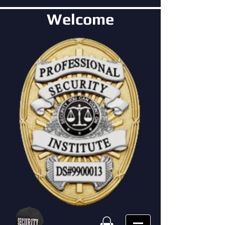
Welcome