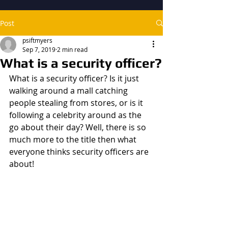
Post
psiftmyers
Sep 7, 2019
2 min read
What is a security officer?
What is a security officer? Is it just 
walking around a mall catching 
people stealing from stores, or is it 
following a celebrity around as the 
go about their day? Well, there is so 
much more to the title then what 
everyone thinks security officers are 
about!