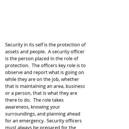
Security in its self is the protection of 
assets and people.  A security officer 
is the person placed in the role of 
protection.  The officers key role is to 
observe and report what is going on 
while they are on the job, whether 
that is maintaining an area, business 
or a person, that is what they are 
there to do.  The role takes 
awareness, knowing your 
surroundings, and planning ahead 
for an emergency.  Security officers 
must always be prepared for the 