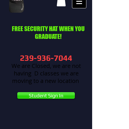
FREE SECURITY HAT WHEN YOU
GRADUATE!
239-936-7044
We are Closed, we are not
having D classes we are
moving to a new location
Student Sign In