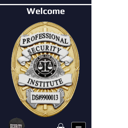
Welcome