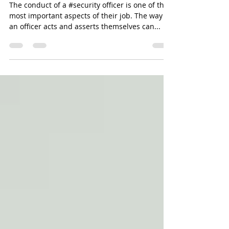
Security Officer Conduct
The conduct of a #security officer is one of the
most important aspects of their job. The way
an officer acts and asserts themselves can...