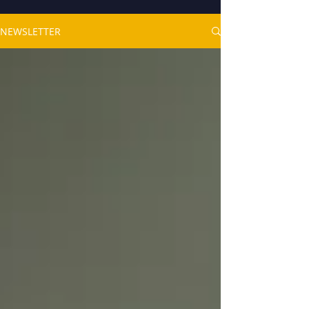
NEWSLETTER