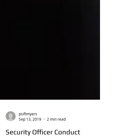
psiftmyers
Sep 13, 2019
2 min read