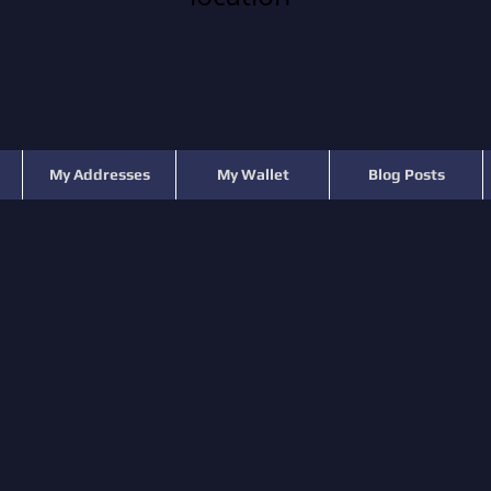
My Addresses
My Wallet
Blog Posts