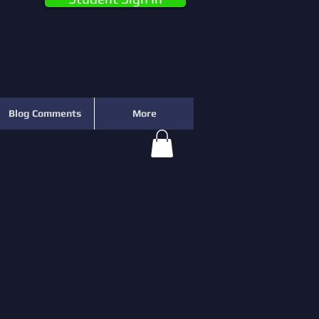
Blog Comments
More