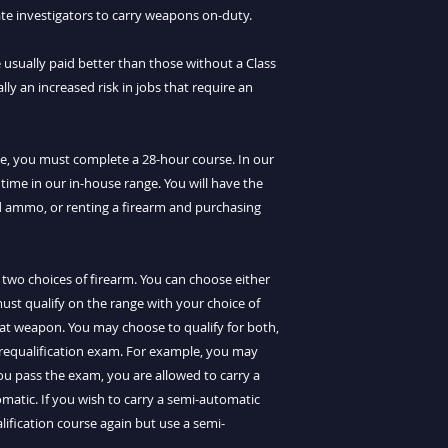
vate investigators to carry weapons on-duty.
 usually paid better than those without a Class
ally an increased risk in jobs that require an
nse, you must complete a 28-hour course. In our
 time in our in-house range. You will have the
d ammo, or renting a firearm and purchasing
 two choices of firearm. You can choose either
ust qualify on the range with your choice of
hat weapon. You may choose to qualify for both,
 requalification exam. For example, you may
you pass the exam, you are allowed to carry a
matic. If you wish to carry a semi-automatic
lification course again but use a semi-