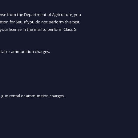
cense from the Department of Agriculture, you
ion for $80. If you do not perform this test,
your license in the mail to perform Class G
ntal or ammunition charges.
ut gun rental or ammunition charges.