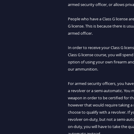
armed security officer, or allows pri
People who have a Class G license are
G license. This is because there is usu
armed officer.
In order to receive your Class G lice
Class G license course, you will spend
option of using your own firearm an
our ammunition.
For armed security officers, you have
a revolver or a semi-automatic. You m
weapon in order to be certified for t
however that would require taking a
choose to qualify with a revolver. If 
revolver on-duty, but not a semi-auto
on-duty, you will have to take the qua
automatic instead.