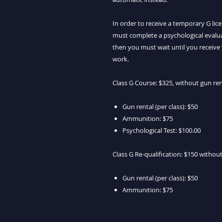
In order to receive a temporary G li
must complete a psychological evaluat
then you must wait until you receive 
work.
Class G Course: $325, without gun re
Gun rental (per class): $50
Ammunition: $75
Psychological Test: $100.00
Class G Re-qualification: $150 witho
Gun rental (per class): $50
Ammunition: $75