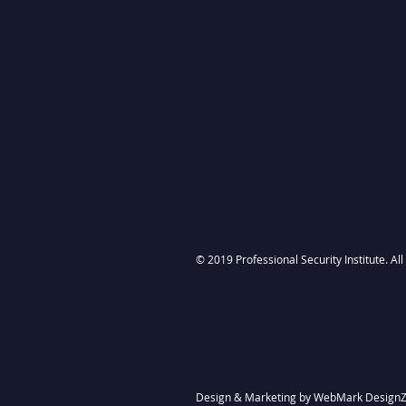
© 2019 Professional Security Institute. Al
Design & Marketing by
WebMark Design