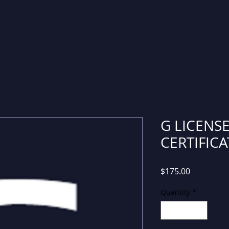
G LICENSE
CERTIFICA
Price
$175.00
Quantity
*