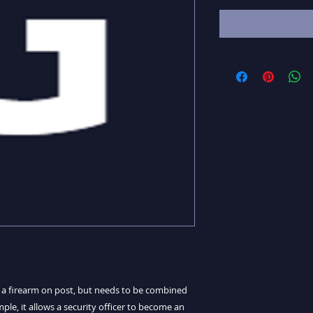
y a firearm on post, but needs to be combined
ple, it allows a security officer to become an