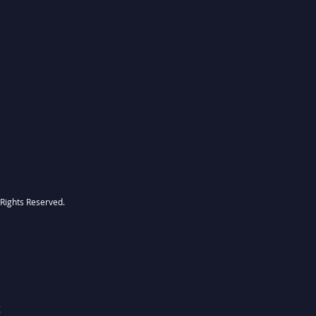
l Rights Reserved.
Z