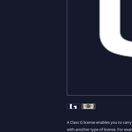
A Class G license enables you to carr
with another type of license. For exam