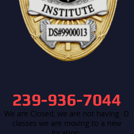
239-936-7044
We are Closed, we are not having D
classes we are moving to a new
location