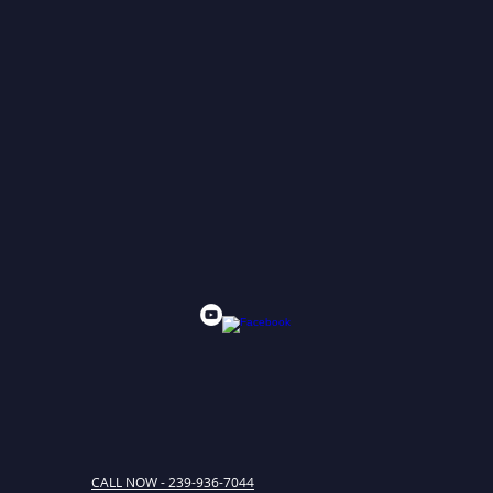
CALL NOW - 239-936-7044