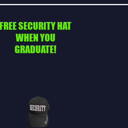
FREE SECURITY HAT
WHEN YOU
GRADUATE!