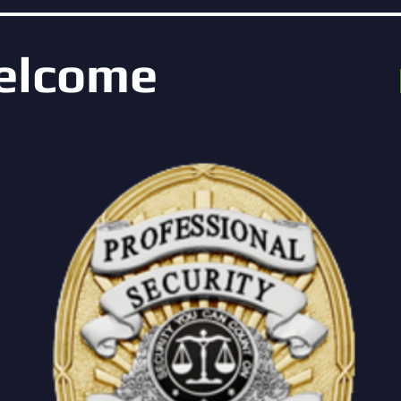
elcome