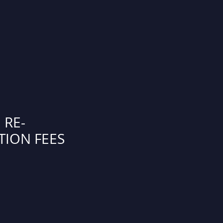
 RE-
TION FEES