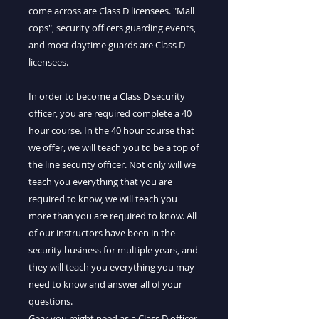
come across are Class D licensees. "Mall
cops", security officers guarding events,
and most daytime guards are Class D
licensees.
In order to become a Class D security
officer, you are required complete a 40
hour course. In the 40 hour course that
we offer, we will teach you to be a top of
the line security officer. Not only will we
teach you everything that you are
required to know, we will teach you
more than you are required to know. All
of our instructors have been in the
security business for multiple years, and
they will teach you everything you may
need to know and answer all of your
questions.
Gear you might need as a Class D officer