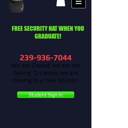
FREE SECURITY HAT WHEN YOU
GRADUATE!
239-936-7044
We are Closed, we are not
having D classes we are
moving to a new location
Student Sign In