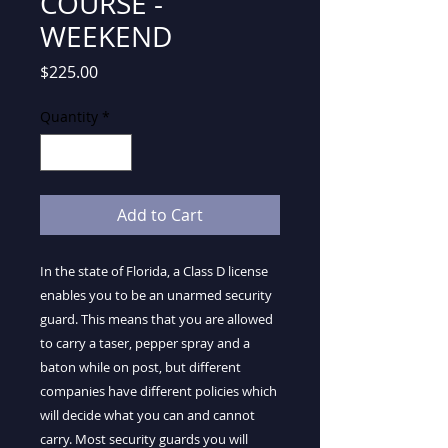
COURSE -
WEEKEND
Price
$225.00
Quantity
*
Add to Cart
In the state of Florida, a Class D license
enables you to be an unarmed security
guard. This means that you are allowed
to carry a taser, pepper spray and a
baton while on post, but different
companies have different policies which
will decide what you can and cannot
carry. Most security guards you will