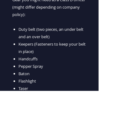
(might differ depending on company
policy):
Duty belt (two pieces, an under belt
and an over belt)
Keepers (Fasteners to keep your belt
in place)
Handcuffs
Pepper Spray
Baton
Flashlight
Taser
Holders for all of the equipment
listed above
Getting your D License is a great first
step, however most guards that work at
night are Class G Licensees in addition