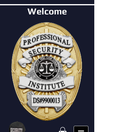
Welcome