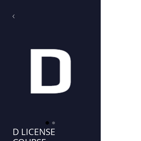
D LICENSE