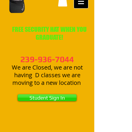
FREE SECURITY HAT WHEN YOU
GRADUATE!
239-936-7044
We are Closed, we are not
having D classes we are
moving to a new location
Student Sign In