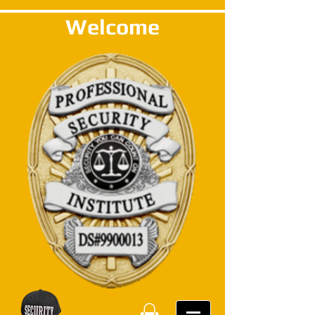
Welcome